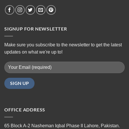
SIGNUP FOR NEWSLETTER
Make sure you subscribe to the newsletter to get the latest
updates on what we're up to!
OFFICE ADDRESS
65 Block A-2 Nasheman Iqbal Phase II Lahore, Pakistan.