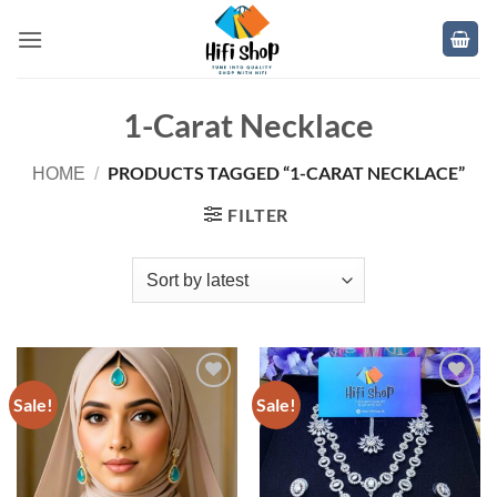
Skip
to
content
1-Carat Necklace
PRODUCTS TAGGED “1-CARAT NECKLACE”
HOME
/
FILTER
Sale!
Sale!
Add to
Add to
wishlist
wishlist