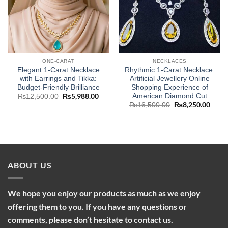
ONE-CARAT
NECKLACES
Elegant 1-Carat Necklace
Rhythmic 1-Carat Necklace:
with Earrings and Tikka:
Artificial Jewellery Online
Budget-Friendly Brilliance
Shopping Experience of
American Diamond Cut
Original
₨
5,988.00
Current
₨
12,500.00
price
price
Original
₨
8,250.00
Curre
₨
16,500.00
was:
is:
price
price
₨12,500.00.
₨5,988.00.
was:
is:
₨16,500.00.
₨8,2
ABOUT US
We hope you enjoy our products as much as we enjoy
offering them to you. If you have any questions or
comments, please don’t hesitate to contact us.