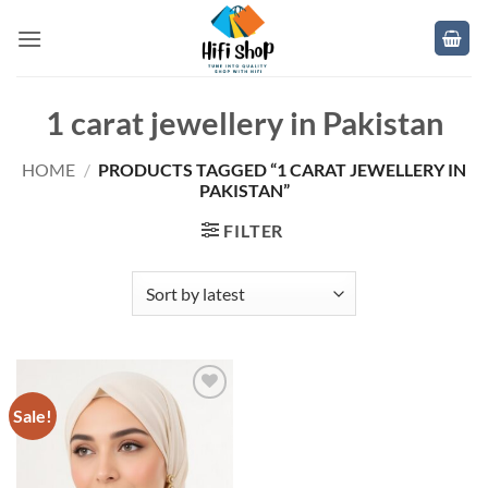
Skip
to
content
1 carat jewellery in Pakistan
HOME
/
PRODUCTS TAGGED “1 CARAT JEWELLERY IN
PAKISTAN”
FILTER
Sale!
Add to
wishlist