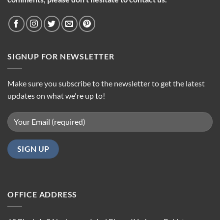
SIGNUP FOR NEWSLETTER
Make sure you subscribe to the newsletter to get the latest
updates on what we're up to!
OFFICE ADDRESS