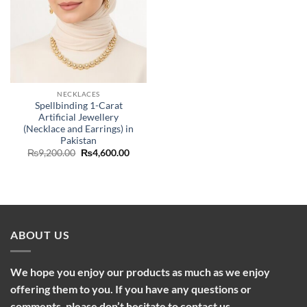
NECKLACES
Spellbinding 1-Carat
Artificial Jewellery
(Necklace and Earrings) in
Pakistan
Original
Current
₨
9,200.00
₨
4,600.00
price
price
was:
is:
₨9,200.00.
₨4,600.00.
ABOUT US
We hope you enjoy our products as much as we enjoy
offering them to you. If you have any questions or
comments, please don’t hesitate to contact us.