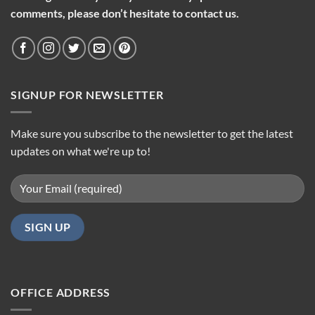
comments, please don’t hesitate to contact us.
SIGNUP FOR NEWSLETTER
Make sure you subscribe to the newsletter to get the latest
updates on what we're up to!
OFFICE ADDRESS