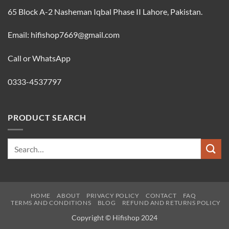
65 Block A-2 Nasheman Iqbal Phase II Lahore, Pakistan.
Email: hifishop7669@gmail.com
Call or WhatsApp
0333-4537797
PRODUCT SEARCH
Search
for:
HOME
ABOUT
PRIVACY POLICY
CONTACT
FAQ
TERMS AND CONDITIONS
BLOG
REFUND AND RETURNS POLICY
Copyright © Hifishop 2024