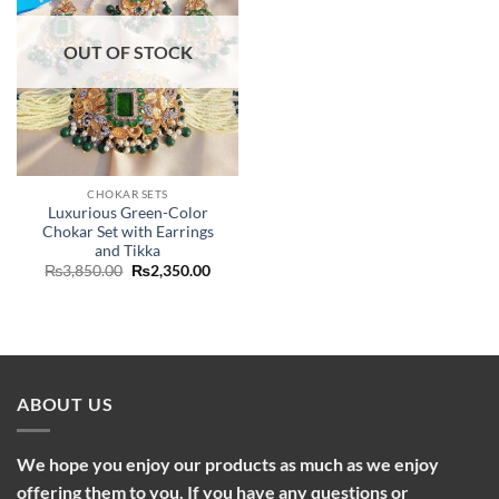
OUT OF STOCK
CHOKAR SETS
Luxurious Green-Color
Chokar Set with Earrings
and Tikka
Original
Current
₨
3,850.00
₨
2,350.00
price
price
was:
is:
₨3,850.00.
₨2,350.00.
ABOUT US
We hope you enjoy our products as much as we enjoy
offering them to you. If you have any questions or