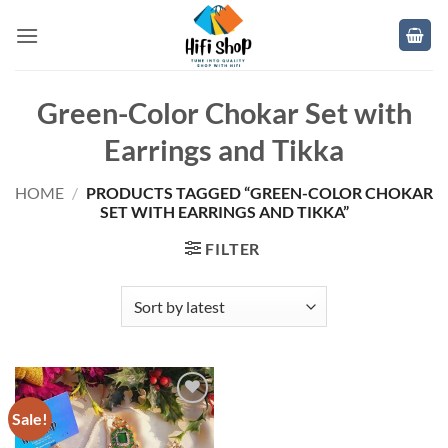
Skip
to
content
Green-Color Chokar Set with
Earrings and Tikka
HOME
/
PRODUCTS TAGGED “GREEN-COLOR CHOKAR
SET WITH EARRINGS AND TIKKA”
FILTER
Sale!
Add to
wishlist